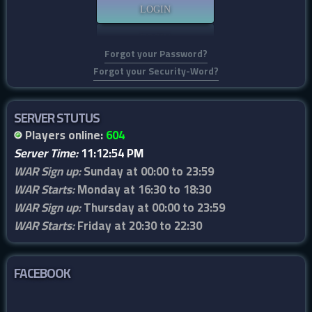
Forgot your Password?
Forgot your Security-Word?
SERVER STUTUS
Players online:
604
Server Time:
11:12:54 PM
WAR Sign up:
Sunday at 00:00 to 23:59
WAR Starts:
Monday at 16:30 to 18:30
WAR Sign up:
Thursday at 00:00 to 23:59
WAR Starts:
Friday at 20:30 to 22:30
FACEBOOK