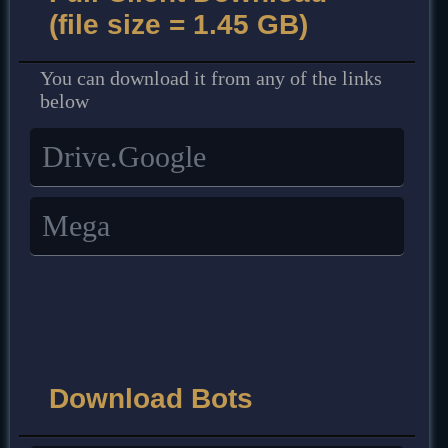
(file size = 1.45 GB)
You can download it from any of the links
below
Drive.Google
Mega
Download Bots