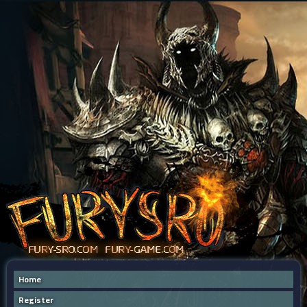
Home
Register