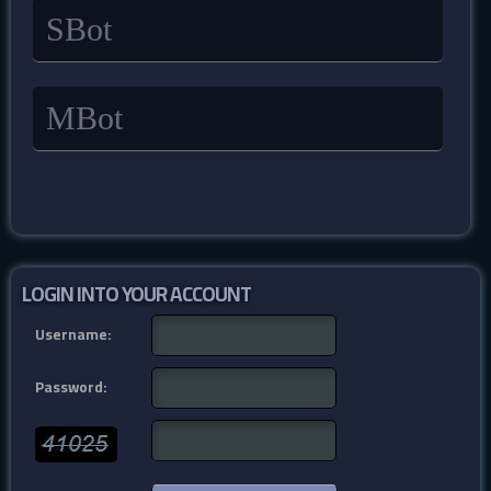
SBot
MBot
LOGIN INTO YOUR ACCOUNT
Username:
Password: