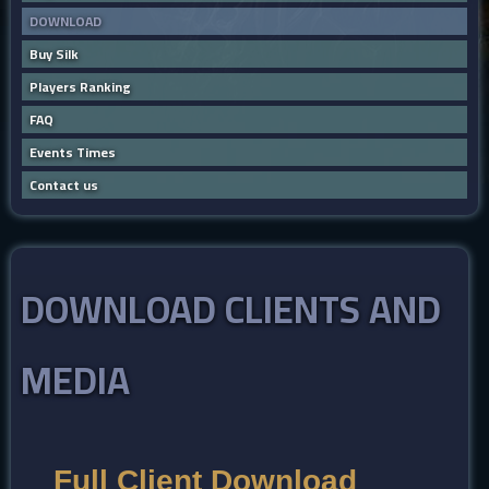
DOWNLOAD
Buy Silk
Players Ranking
FAQ
Events Times
Contact us
DOWNLOAD CLIENTS AND
MEDIA
Full Client Download