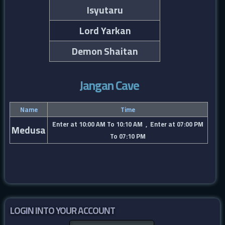
Isyutaru
Lord Yarkan
Demon Shaitan
Jangan Cave
Name
Time
Enter at 10:00 AM To 10:10 AM , Enter at 07:00 PM
Medusa
To 07:10 PM
LOGIN INTO YOUR ACCOUNT