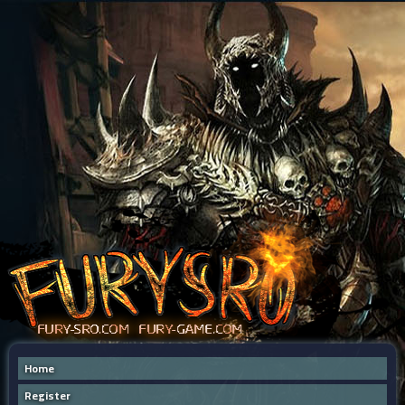
Home
Register