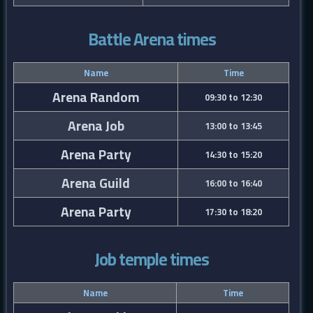
Battle Arena times
Name
Time
Arena Random
09:30 to 12:30
Arena Job
13:00 to 13:45
Arena Party
14:30 to 15:20
Arena Guild
16:00 to 16:40
Arena Party
17:30 to 18:20
Job temple times
Name
Time