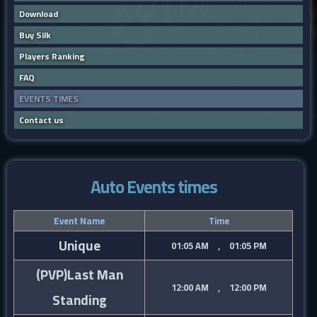
Download
Buy Silk
Players Ranking
FAQ
EVENTS TIMES
Contact us
Auto Events times
Event Name
Time
Unique
01:05 AM , 01:05 PM
(PVP)Last Man
12:00 AM , 12:00 PM
Standing