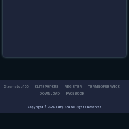
Xtremetop100
ELITEPVPERS
REGISTER
TERMSOFSERVICE
DOWNLOAD
FACEBOOK
Copyright © 2026.
Fury-Sro
All Rights Reserved