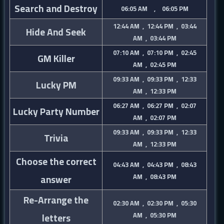
Search and Destroy
06:05 AM , 06:05 PM
12:44 AM , 12:44 PM , 03:44
Hide And Seek
AM , 03:44 PM
07:10 AM , 07:10 PM , 02:45
GM Killer
AM , 02:45 PM
09:33 AM , 09:33 PM , 12:33
Lucky PM
AM , 12:33 PM
06:27 AM , 06:27 PM , 02:07
Lucky Party Number
AM , 02:07 PM
09:33 AM , 09:33 PM , 12:33
Trivia
AM , 12:33 PM
Choose the correct
04:43 AM , 04:43 PM , 08:43
answer
AM , 08:43 PM
Re-Arrange the
02:30 AM , 02:30 PM , 05:30
letters
AM , 05:30 PM