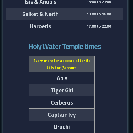
Isis & Anubis
15:00 to 21:00
Selket & Neith
13:00 to 18:00
Haroeris
17:00 to 22:00
Holy Water Temple times
Every monster appears after its
kills for (5) hours.
Apis
Tiger Girl
Cerberus
Captain Ivy
Uruchi