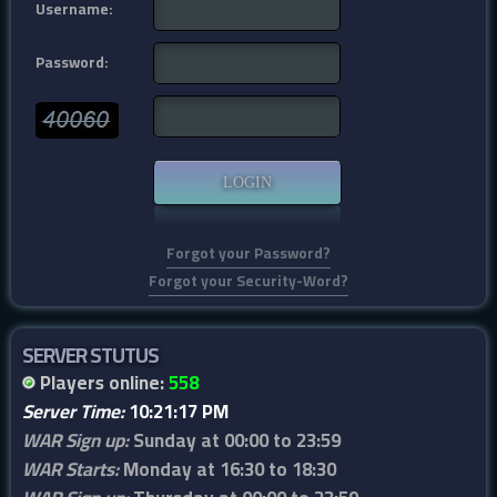
Username:
Password:
Forgot your Password?
Forgot your Security-Word?
SERVER STUTUS
Players online:
558
Server Time:
10:21:17 PM
WAR Sign up:
Sunday at 00:00 to 23:59
WAR Starts:
Monday at 16:30 to 18:30