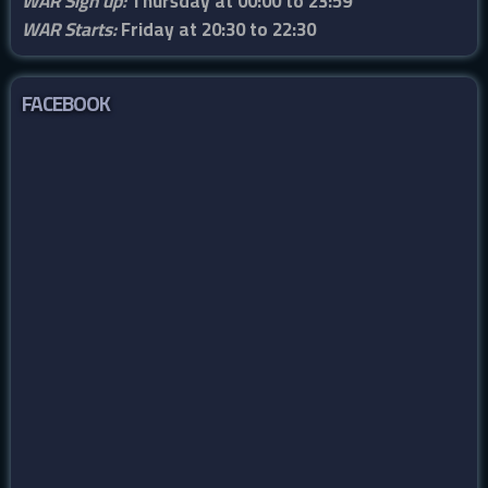
WAR Sign up:
Thursday at 00:00 to 23:59
WAR Starts:
Friday at 20:30 to 22:30
FACEBOOK